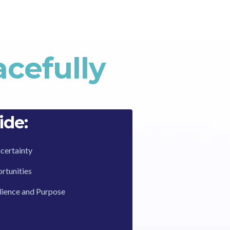
cefully
ide:
certainty
tunities
ilience and Purpose