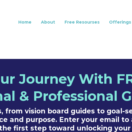
Home
About
Free Resourses
Offerings
r Journey With FR
al & Professional 
 from vision board guides to goal-se
ce and purpose. Enter your email to 
the first step toward unlocking your 