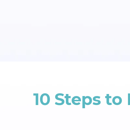
10 Steps to