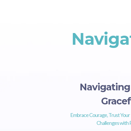
Naviga
Navigatin
Gracef
Embrace Courage, Trust Your 
Challenges with R