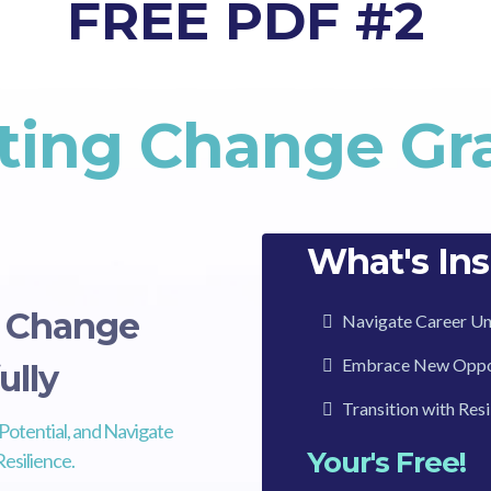
FREE PDF #2
ting Change Gra
What's Ins
g Change
Navigate Career Un
Embrace New Oppor
ully
Transition with Res
Potential, and Navigate
Your's Free!
esilience.