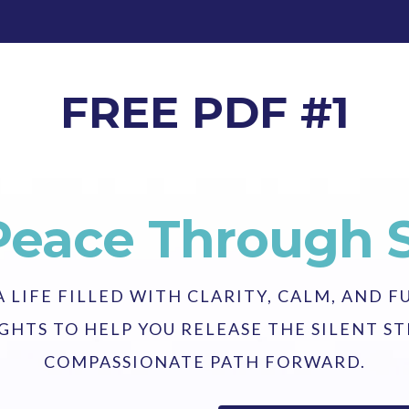
FREE PDF #1
Peace Through 
LIFE FILLED WITH CLARITY, CALM, AND F
GHTS TO HELP YOU RELEASE THE SILENT 
COMPASSIONATE PATH FORWARD.