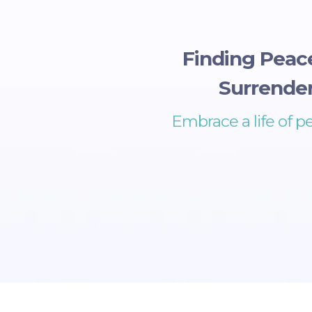
Finding Peac
Surrender
Embrace a life of p