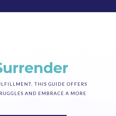
Surrender
ULFILLMENT. THIS GUIDE OFFERS
STRUGGLES AND EMBRACE A MORE