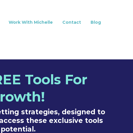
Work With Michelle
Contact
Blog
EE Tools For
Growth!
tting strategies, designed to
access these exclusive tools
potential.