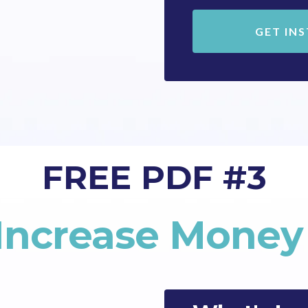
GET IN
FREE PDF #3
 Increase Mone