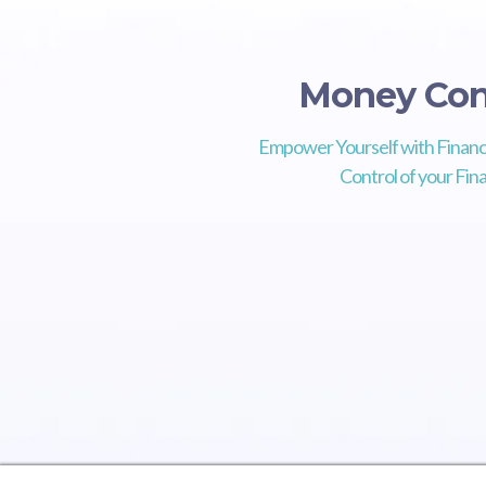
Money Con
Empower Yourself with Financ
Control of your Fina