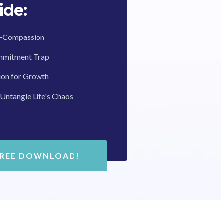
ide:
lf-Compassion
mmitment Trap
ion for Growth
 Untangle Life's Chaos
FREE DOWNLOAD!