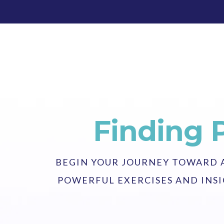
Finding 
BEGIN YOUR JOURNEY TOWARD A 
POWERFUL EXERCISES AND INSI