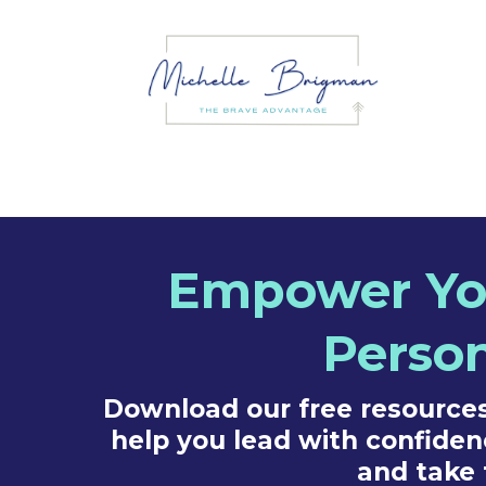
Empower You
Person
Download our free resources,
help you lead with confiden
and take 