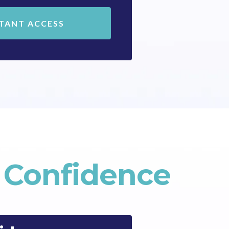
STANT ACCESS
y Confidence