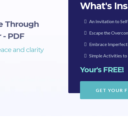
What's Ins
An Invitation to Se
e Through
Escape the Overco
 - PDF
Embrace Imperfect
eace and clarity
Simple Activities to
Your's FREE!
GET YOUR 