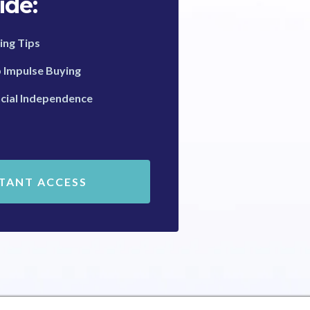
ide:
ing Tips
b Impulse Buying
cial Independence
STANT ACCESS