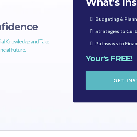
What's Ins
Budgeting & Plann
fidence
Strategies to Cur
ial Knowledge and Take
Pathways to Finan
ncial Future.
Your's FREE!
GET IN