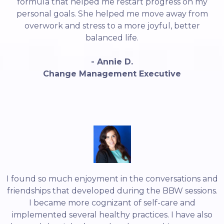
formula that helped me restart progress on my
personal goals. She helped me move away from
overwork and stress to a more joyful, better
balanced life.
- Annie D.
Change Management Executive
I found so much enjoyment in the conversations and
friendships that developed during the BBW sessions.
I became more cognizant of self-care and
implemented several healthy practices. I have also