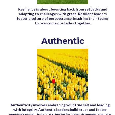
Resilience is about bouncing back from setbacks and
adapting to challenges with grace. Resilient leaders
foster a culture of perseverance, inspiring their teams
to overcome obstacles together.
Authentic
Authenticity involves embracing your true self and leading
with integrity. Authentic leaders build trust and foster
genuine connections, creating inclusive environments where