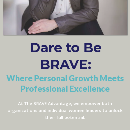
Dare to Be
BRAVE:
Where Personal Growth Meets
Professional Excellence
At The BRAVE Advantage, we empower both
organizations and individual women leaders to unlock
their full potential.