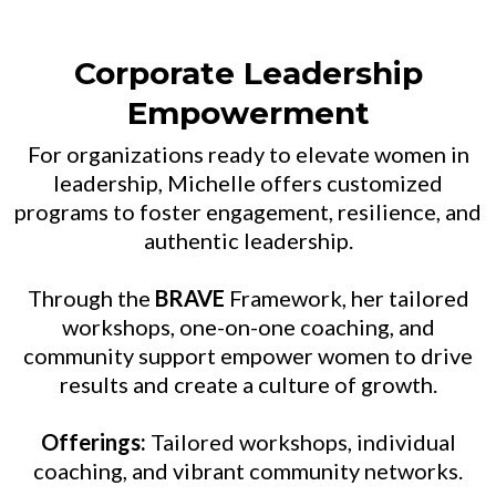
Corporate Leadership
Empowerment
For organizations ready to elevate women in
leadership, Michelle offers customized
programs to foster engagement, resilience, and
authentic leadership.
Through the
BRAVE
Framework, her tailored
workshops, one-on-one coaching, and
community support empower women to drive
results and create a culture of growth.
Offerings:
Tailored workshops, individual
coaching, and vibrant community networks.