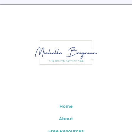
Home
About
Free Resources