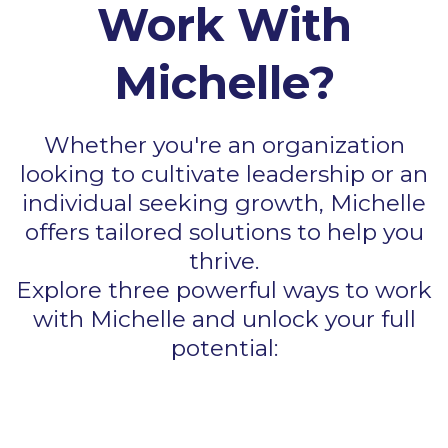
Work With
Michelle?
Whether you're an organization
looking to cultivate leadership or an
individual seeking growth, Michelle
offers tailored solutions to help you
thrive.
Explore three powerful ways to work
with Michelle and unlock your full
potential: