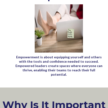
Empowerment is about equipping yourself and others
with the tools and confidence needed to succeed.
Empowered leaders create spaces where everyone can
thrive, enabling their teams to reach their full
potential.
Why Is It Important