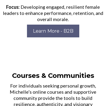
Focus:
Developing engaged, resilient female
leaders to enhance performance, retention, and
overall morale.
Learn More - B2B
Courses & Communities
For individuals seeking personal growth,
Michelle’s online courses and supportive
community provide the tools to build
resilience, authenticity, and visionary