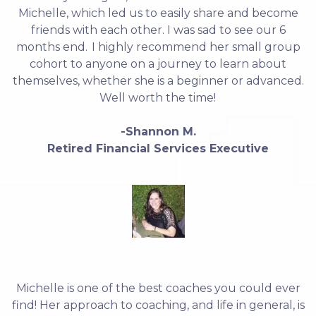
Michelle, which led us to easily share and become
friends with each other. I was sad to see our 6
months end. I highly recommend her small group
cohort to anyone on a journey to learn about
themselves, whether she is a beginner or advanced.
Well worth the time!
-Shannon M.
Retired Financial Services Executive
Michelle is one of the best coaches you could ever
find! Her approach to coaching, and life in general, is