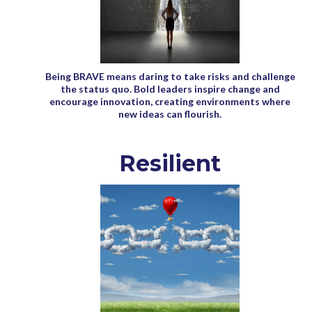
Being BRAVE means daring to take risks and challenge
the status quo. Bold leaders inspire change and
encourage innovation, creating environments where
new ideas can flourish.
Resilient