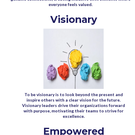
everyone feels valued.
Visionary
To be visionary is to look beyond the present and
inspire others with a clear vision for the future.
Visionary leaders drive their organizations forward
with purpose, motivating their teams to strive for
excellence.
Empowered