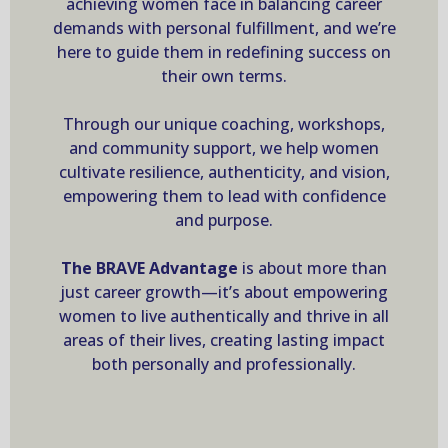
achieving women face in balancing career
demands with personal fulfillment, and we’re
here to guide them in redefining success on
their own terms.
Through our unique coaching, workshops,
and community support, we help women
cultivate resilience, authenticity, and vision,
empowering them to lead with confidence
and purpose.
The BRAVE Advantage
is about more than
just career growth—it’s about empowering
women to live authentically and thrive in all
areas of their lives, creating lasting impact
both personally and professionally.