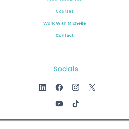
Courses
Work With Michelle
Contact
Socials