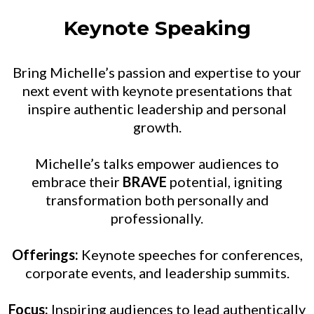
Keynote Speaking
Bring Michelle’s passion and expertise to your
next event with keynote presentations that
inspire authentic leadership and personal
growth.
Michelle’s talks empower audiences to
embrace their
BRAVE
potential, igniting
transformation both personally and
professionally.
Offerings:
Keynote speeches for conferences,
corporate events, and leadership summits.
Focus:
Inspiring audiences to lead authentically