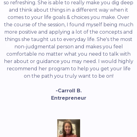
so refreshing. She is able to really make you dig deep
and think about things in a different way when it
comes to your life goals & choices you make. Over
the course of the session, I found myself being much
more positive and applying a lot of the concepts and
things she taught us to everyday life. She's the most
non-judgmental person and makes you feel
comfortable no matter what you need to talk with
her about or guidance you may need. I would highly
recommend her program to help you get your life
on the path you truly want to be on!
-Carroll B.
Entrepreneur