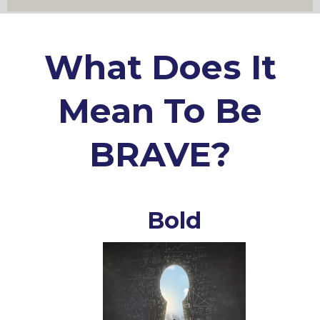
What Does It
Mean To Be
BRAVE?
Bold