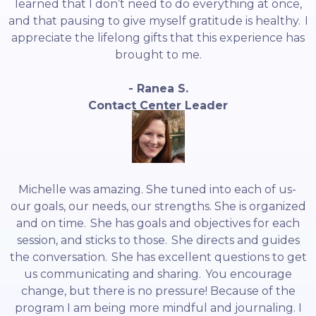
learned that I don’t need to do everything at once,
and that pausing to give myself gratitude is healthy. I
appreciate the lifelong gifts that this experience has
brought to me.
- Ranea S.
Contact Center Leader
Michelle was amazing. She tuned into each of us-
our goals, our needs, our strengths. She is organized
and on time. She has goals and objectives for each
session, and sticks to those. She directs and guides
the conversation. She has excellent questions to get
us communicating and sharing. You encourage
change, but there is no pressure! Because of the
program I am being more mindful and journaling. I