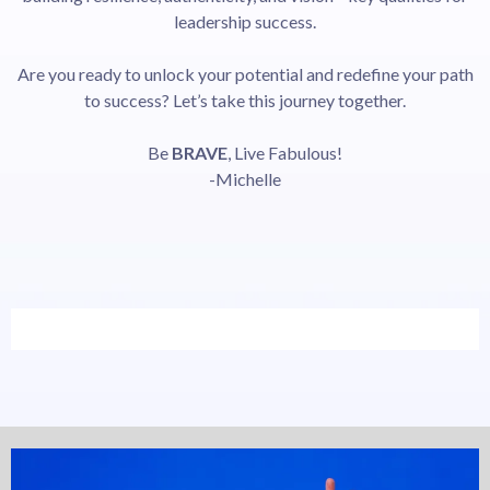
leadership success.
Are you ready to unlock your potential and redefine your path
to success? Let’s take this journey together.
Be
BRAVE
, Live Fabulous!
-Michelle