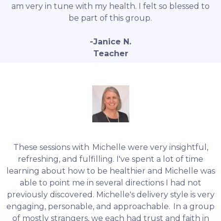
am very in tune with my health. I felt so blessed to
be part of this group.
-Janice N.
Teacher
These sessions with Michelle were very insightful,
refreshing, and fulfilling. I've spent a lot of time
learning about how to be healthier and Michelle was
able to point me in several directions I had not
previously discovered. Michelle's delivery style is very
engaging, personable, and approachable. In a group
of mostly strangers, we each had trust and faith in