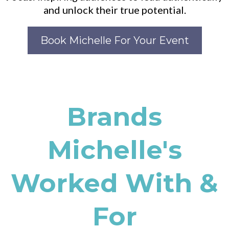
and unlock their true potential.
Book Michelle For Your Event
Brands
Michelle's
Worked With &
For