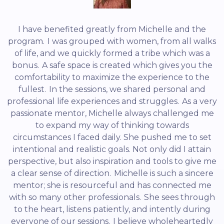
I have benefited greatly from Michelle and the
program. I was grouped with women, from all walks
of life, and we quickly formed a tribe which was a
bonus. A safe space is created which gives you the
comfortability to maximize the experience to the
fullest. In the sessions, we shared personal and
professional life experiences and struggles. As a very
passionate mentor, Michelle always challenged me
to expand my way of thinking towards
circumstances I faced daily. She pushed me to set
intentional and realistic goals. Not only did I attain
perspective, but also inspiration and tools to give me
a clear sense of direction. Michelle is such a sincere
mentor; she is resourceful and has connected me
with so many other professionals. She sees through
to the heart, listens patiently, and intently during
everyone of our sessions. I believe wholeheartedly