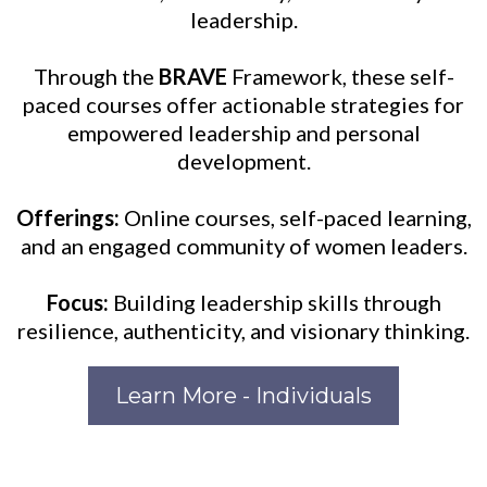
leadership.
Through the
BRAVE
Framework, these self-
paced courses offer actionable strategies for
empowered leadership and personal
development.
Offerings:
Online courses, self-paced learning,
and an engaged community of women leaders.
Focus:
Building leadership skills through
resilience, authenticity, and visionary thinking.
Learn More - Individuals