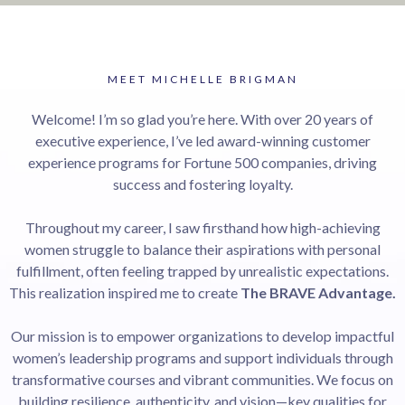
MEET MICHELLE BRIGMAN
Welcome! I’m so glad you’re here. With over 20 years of
executive experience, I’ve led award-winning customer
experience programs for Fortune 500 companies, driving
success and fostering loyalty.
Throughout my career, I saw firsthand how high-achieving
women struggle to balance their aspirations with personal
fulfillment, often feeling trapped by unrealistic expectations.
This realization inspired me to create
The BRAVE Advantage.
Our mission is to empower organizations to develop impactful
women’s leadership programs and support individuals through
transformative courses and vibrant communities. We focus on
building resilience, authenticity, and vision—key qualities for