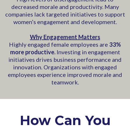
decreased morale and productivity. Many
companies lack targeted initiatives to support
women’s engagement and development.
Why Engagement Matters
Highly engaged female employees are
33%
more productive.
Investing in engagement
initiatives drives business performance and
innovation. Organizations with engaged
employees experience improved morale and
teamwork.
How Can You