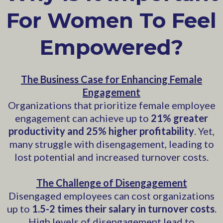
For Women To Feel
Empowered?
The Business Case for Enhancing Female
Engagement
Organizations that prioritize female employee
engagement can achieve up to
21% greater
productivity and 25% higher profitability
. Yet,
many struggle with disengagement, leading to
lost potential and increased turnover costs.
The Challenge of Disengagement
Disengaged employees can cost organizations
up to
1.5-2 times their salary in turnover costs
.
High levels of disengagement lead to