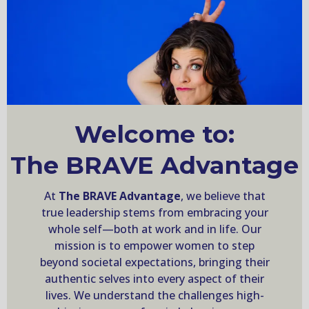
Welcome to:
The BRAVE Advantage
At
The BRAVE Advantage
, we believe that
true leadership stems from embracing your
whole self—both at work and in life. Our
mission is to empower women to step
beyond societal expectations, bringing their
authentic selves into every aspect of their
lives. We understand the challenges high-