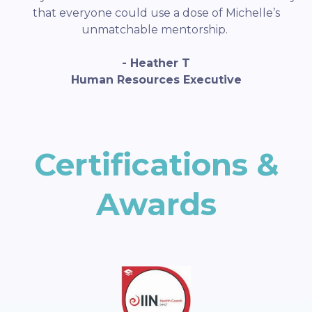
that everyone could use a dose of Michelle’s
unmatchable mentorship.
- Heather T
Human Resources Executive
Certifications &
Awards