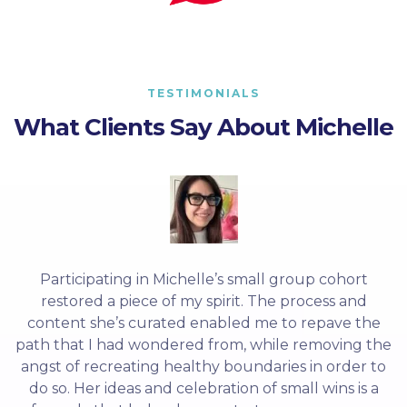
TESTIMONIALS
What Clients Say About Michelle
Participating in Michelle’s small group cohort
restored a piece of my spirit. The process and
content she’s curated enabled me to repave the
path that I had wondered from, while removing the
angst of recreating healthy boundaries in order to
do so. Her ideas and celebration of small wins is a